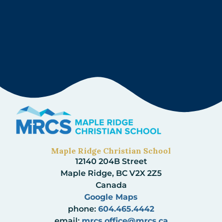
Maple Ridge Christian School
12140 204B Street
Maple Ridge, BC V2X 2Z5
Canada
Google Maps
phone:
604.465.4442
email:
mrcs.office@mrcs.ca