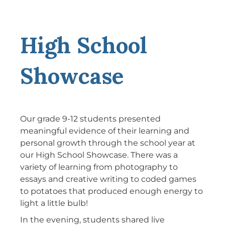
High School
Showcase
Our grade 9-12 students presented
meaningful evidence of their learning and
personal growth through the school year at
our High School Showcase. There was a
variety of learning from photography to
essays and creative writing to coded games
to potatoes that produced enough energy to
light a little bulb!
In the evening, students shared live