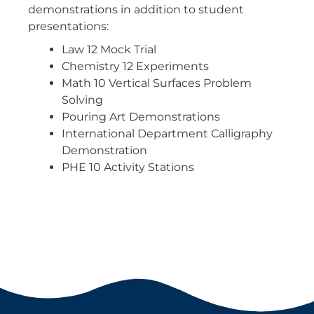
demonstrations in addition to student
presentations:
Law 12 Mock Trial
Chemistry 12 Experiments
Math 10 Vertical Surfaces Problem
Solving
Pouring Art Demonstrations
International Department Calligraphy
Demonstration
PHE 10 Activity Stations