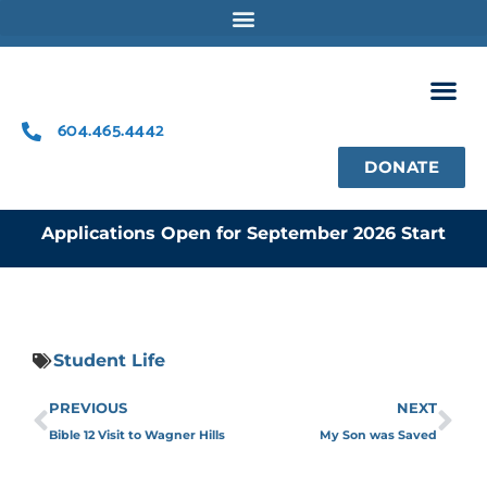
Skip
to
content
604.465.4442
DONATE
Applications Open for September 2026 Start
Student Life
Prev
Ne
PREVIOUS
NEXT
Bible 12 Visit to Wagner Hills
My Son was Saved