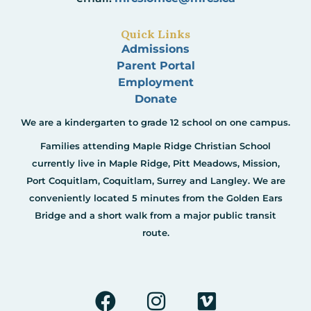
Quick Links
Admissions
Parent Portal
Employment
Donate
We are a kindergarten to grade 12 school on one campus.
Families attending Maple Ridge Christian School
currently live in Maple Ridge, Pitt Meadows, Mission,
Port Coquitlam, Coquitlam, Surrey and Langley. We are
conveniently located 5 minutes from the Golden Ears
Bridge and a short walk from a major public transit
route.
F
I
V
a
n
i