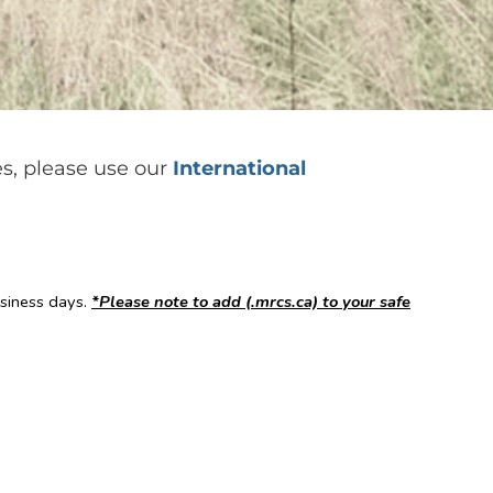
es, please use our
International