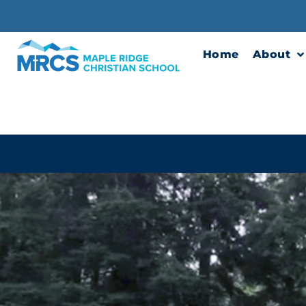
Skip
to
content
Home
About