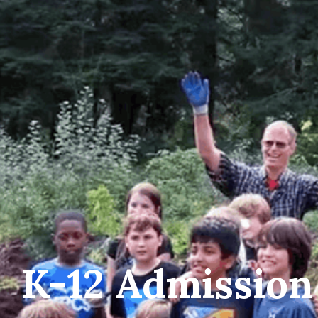
K-12 Admission