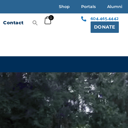
Shop
Portals
Alumni
604.465.4442
0
Contact
DONATE