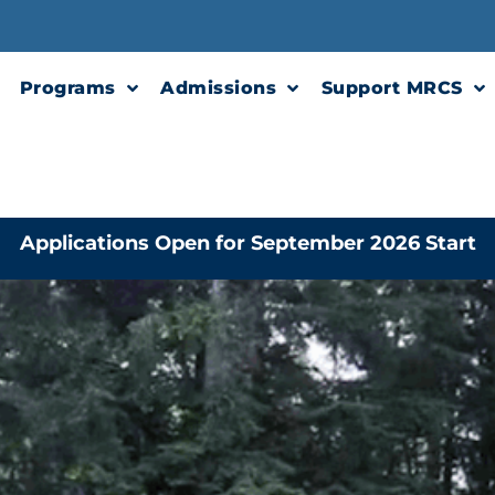
Programs
Admissions
Support MRCS
Applications Open for September 2026 Start