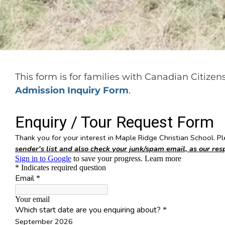
This form is for families with Canadian Citize
Admission Inquiry Form
.