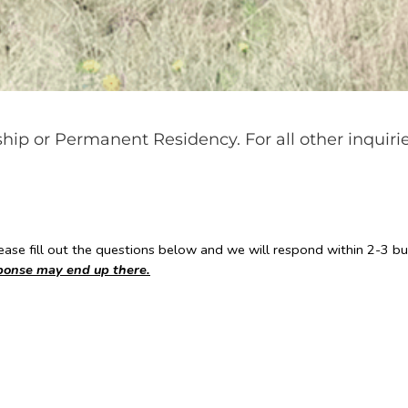
nship or Permanent Residency. For all other inquiri