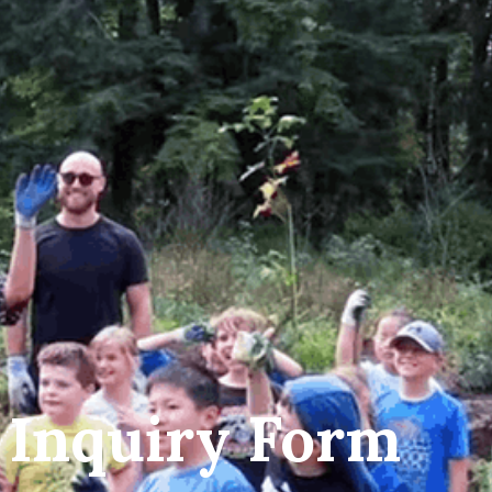
 Inquiry Form