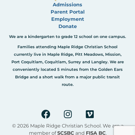
Admissions
Parent Portal
Employment
Donate
We are a kindergarten to grade 12 school on one campus.
Families attending Maple Ridge Christian School
currently live in Maple Ridge, Pitt Meadows, Mission,
Port Coquitlam, Coquitlam, Surrey and Langley. We are
conveniently located 5 minutes from the Golden Ears
Bridge and a short walk from a major public transit
route.
F
I
V
a
n
i
c
s
m
© 2026 Maple Ridge Christian School. We are a
e
t
e
member of
SCSBC
and
FISA BC
.