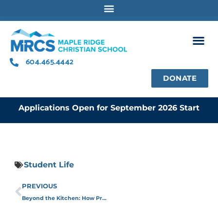
Skip
to
content
604.465.4442
DONATE
Applications Open for September 2026 Start
Student Life
Prev
PREVIOUS
Beyond the Kitchen: How Programs Like This Shape Students for Life