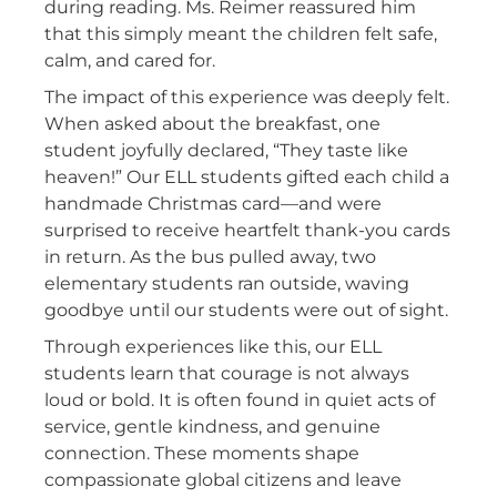
during reading. Ms. Reimer reassured him
that this simply meant the children felt safe,
calm, and cared for.
The impact of this experience was deeply felt.
When asked about the breakfast, one
student joyfully declared, “They taste like
heaven!” Our ELL students gifted each child a
handmade Christmas card—and were
surprised to receive heartfelt thank-you cards
in return. As the bus pulled away, two
elementary students ran outside, waving
goodbye until our students were out of sight.
Through experiences like this, our ELL
students learn that courage is not always
loud or bold. It is often found in quiet acts of
service, gentle kindness, and genuine
connection. These moments shape
compassionate global citizens and leave