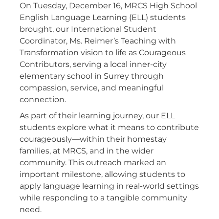
On Tuesday, December 16, MRCS High School
English Language Learning (ELL) students
brought, our International Student
Coordinator, Ms. Reimer’s Teaching with
Transformation vision to life as Courageous
Contributors, serving a local inner-city
elementary school in Surrey through
compassion, service, and meaningful
connection.
As part of their learning journey, our ELL
students explore what it means to contribute
courageously—within their homestay
families, at MRCS, and in the wider
community. This outreach marked an
important milestone, allowing students to
apply language learning in real-world settings
while responding to a tangible community
need.