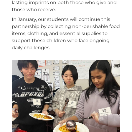
lasting imprints on both those who give and
those who receive.
In January, our students will continue this
partnership by collecting non-perishable food
items, clothing, and essential supplies to
support these children who face ongoing
daily challenges.