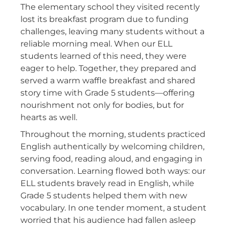
The elementary school they visited recently
lost its breakfast program due to funding
challenges, leaving many students without a
reliable morning meal. When our ELL
students learned of this need, they were
eager to help. Together, they prepared and
served a warm waffle breakfast and shared
story time with Grade 5 students—offering
nourishment not only for bodies, but for
hearts as well.
Throughout the morning, students practiced
English authentically by welcoming children,
serving food, reading aloud, and engaging in
conversation. Learning flowed both ways: our
ELL students bravely read in English, while
Grade 5 students helped them with new
vocabulary. In one tender moment, a student
worried that his audience had fallen asleep