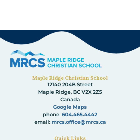
Maple Ridge Christian School
12140 204B Street
Maple Ridge, BC V2X 2Z5
Canada
Google Maps
phone:
604.465.4442
email:
mrcs.office@mrcs.ca
Quick Links