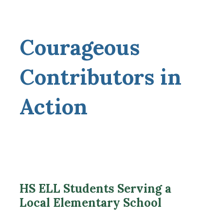
Courageous
Contributors in
Action
HS ELL Students Serving a
Local Elementary School