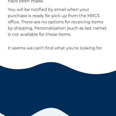
have been made.
You will be notified by email when your
purchase is ready for pick up from the MRCS
office. There are no options for receiving items
by shipping. Personalization (such as last name)
is not available for these items.
It seems we can’t find what you’re looking for.