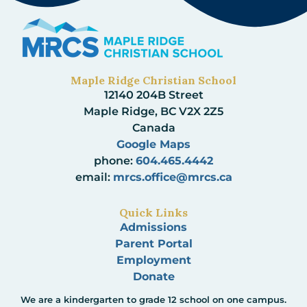
Maple Ridge Christian School
12140 204B Street
Maple Ridge, BC V2X 2Z5
Canada
Google Maps
phone:
604.465.4442
email:
mrcs.office@mrcs.ca
Quick Links
Admissions
Parent Portal
Employment
Donate
We are a kindergarten to grade 12 school on one campus.