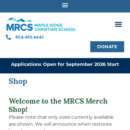
Skip
to
content
604.465.4442
DONATE
Applications Open for September 2026 Start
Shop
Welcome to the MRCS Merch
Shop!
Please note that only sizes currently available
are shown. We will announce when restocks