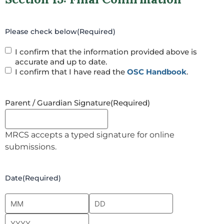
Please check below
(Required)
I confirm that the information provided above is
accurate and up to date.
I confirm that I have read the
OSC Handbook
.
Parent / Guardian Signature
(Required)
MRCS accepts a typed signature for online
submissions.
Date
(Required)