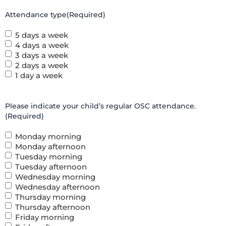
Attendance type
(Required)
5 days a week
4 days a week
3 days a week
2 days a week
1 day a week
Please indicate your child’s regular OSC attendance.
(Required)
Monday morning
Monday afternoon
Tuesday morning
Tuesday afternoon
Wednesday morning
Wednesday afternoon
Thursday morning
Thursday afternoon
Friday morning