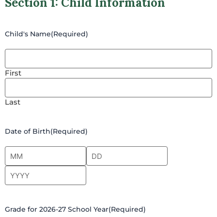
Section 1: Child Information
Child's Name
(Required)
First
Last
Date of Birth
(Required)
Grade for 2026-27 School Year
(Required)