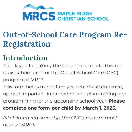
Month
Year
Month
Year
Day
Day
Out-of-School Care Program Re-
Registration
Introduction
Thank you for taking the time to complete this re-
registration form for the Out of School Care (OSC)
program at MRCS.
This form helps us confirm your child’s attendance,
update important information, and plan staffing and
programming for the upcoming school year.
Please
complete one form per child by March 1, 2026.
All children registered in the OSC program must
attend MRCS.