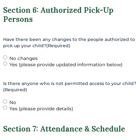
Section 6: Authorized Pick-Up
Persons
Have there been any changes to the people authorized to
pick up your child?
(Required)
No changes
Yes (please provide updated information below)
Is there anyone who is not permitted access to your child?
(Required)
No
Yes (please provide details)
Section 7: Attendance & Schedule