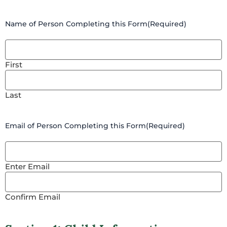
Name of Person Completing this Form
(Required)
First
Last
Email of Person Completing this Form
(Required)
Enter Email
Confirm Email