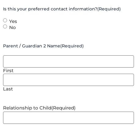
Is this your preferred contact information?
(Required)
Yes
No
Parent / Guardian 2 Name
(Required)
First
Last
Relationship to Child
(Required)