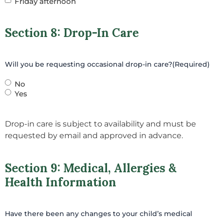
Friday afternoon
Section 8: Drop-In Care
Will you be requesting occasional drop-in care?
(Required)
No
Yes
Drop-in care is subject to availability and must be
requested by email and approved in advance.
Section 9: Medical, Allergies &
Health Information
Have there been any changes to your child’s medical