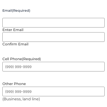
Email
(Required)
Enter Email
Confirm Email
Cell Phone
(Required)
Other Phone
(Business, land line)