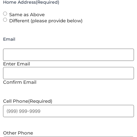
Home Address
(Required)
Same as Above
Different (please provide below)
Email
Enter Email
Confirm Email
Cell Phone
(Required)
Other Phone