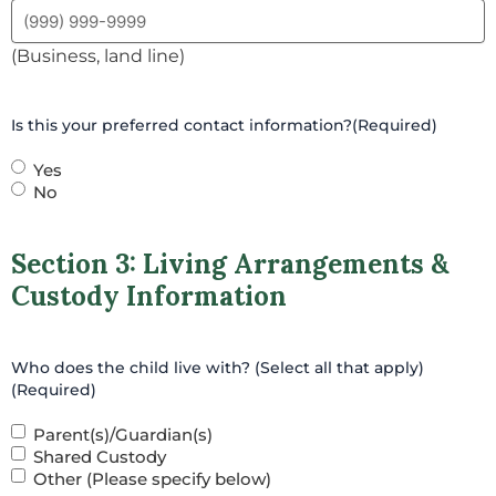
(Business, land line)
Is this your preferred contact information?
(Required)
Yes
No
Section 3: Living Arrangements &
Custody Information
Who does the child live with? (Select all that apply)
(Required)
Parent(s)/Guardian(s)
Shared Custody
Other (Please specify below)