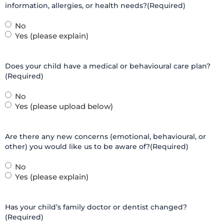
information, allergies, or health needs?
(Required)
No
Yes (please explain)
Does your child have a medical or behavioural care plan?
(Required)
No
Yes (please upload below)
Are there any new concerns (emotional, behavioural, or
other) you would like us to be aware of?
(Required)
No
Yes (please explain)
Has your child’s family doctor or dentist changed?
(Required)