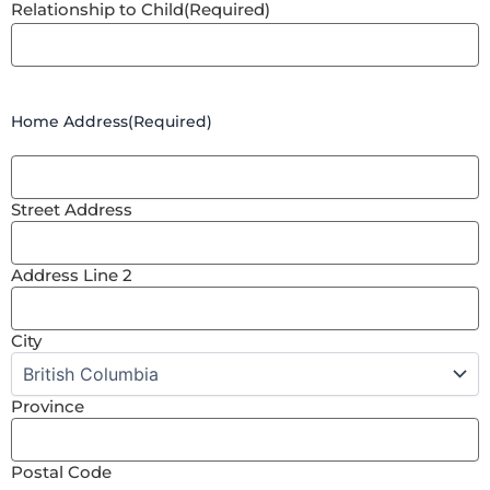
Relationship to Child
(Required)
Home Address
(Required)
Street Address
Address Line 2
City
Province
Postal Code