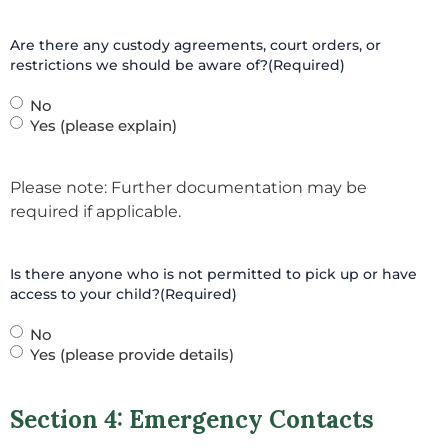
Are there any custody agreements, court orders, or
restrictions we should be aware of?
(Required)
No
Yes (please explain)
Please note: Further documentation may be
required if applicable.
Is there anyone who is not permitted to pick up or have
access to your child?
(Required)
No
Yes (please provide details)
Section 4: Emergency Contacts