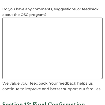
Do you have any comments, suggestions, or feedback
about the OSC program?
We value your feedback. Your feedback helps us
continue to improve and better support our families.
Section 13: Final Confirmation