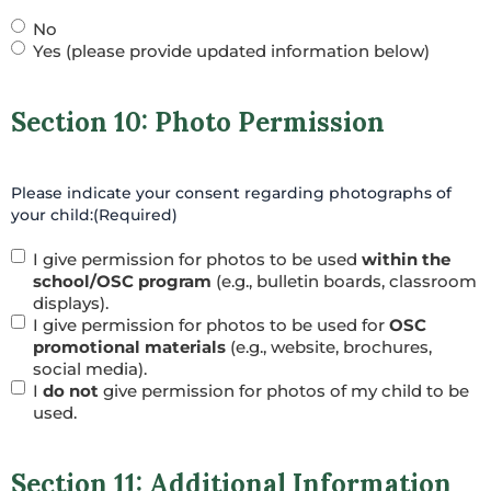
No
Yes (please provide updated information below)
Section 10: Photo Permission
Please indicate your consent regarding photographs of
your child:
(Required)
I give permission for photos to be used
within the
school/OSC program
(e.g., bulletin boards, classroom
displays).
I give permission for photos to be used for
OSC
promotional materials
(e.g., website, brochures,
social media).
I
do not
give permission for photos of my child to be
used.
Section 11: Additional Information