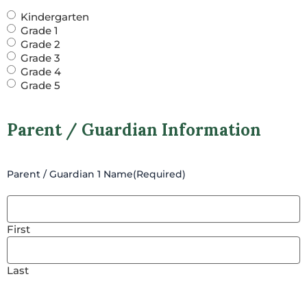
Kindergarten
Grade 1
Grade 2
Grade 3
Grade 4
Grade 5
Parent / Guardian Information
Parent / Guardian 1 Name
(Required)
First
Last