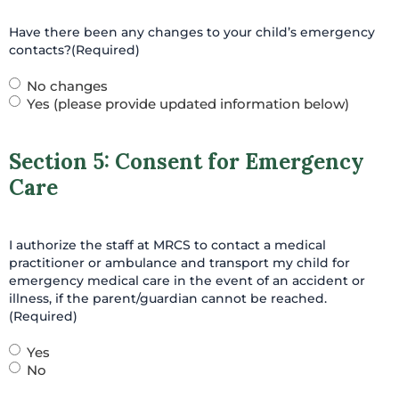
Have there been any changes to your child’s emergency
contacts?
(Required)
No changes
Yes (please provide updated information below)
Section 5: Consent for Emergency
Care
I authorize the staff at MRCS to contact a medical
practitioner or ambulance and transport my child for
emergency medical care in the event of an accident or
illness, if the parent/guardian cannot be reached.
(Required)
Yes
No