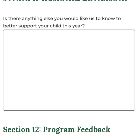
Is there anything else you would like us to know to
better support your child this year?
Section 12: Program Feedback